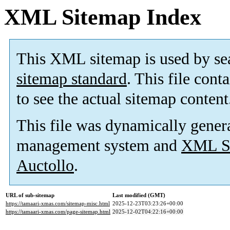
XML Sitemap Index
This XML sitemap is used by se
sitemap standard
. This file cont
to see the actual sitemap content
This file was dynamically gener
management system and
XML Si
Auctollo
.
URL of sub-sitemap
Last modified (GMT)
https://tamaari-xmas.com/sitemap-misc.html
2025-12-23T03:23:26+00:00
https://tamaari-xmas.com/page-sitemap.html
2025-12-02T04:22:16+00:00