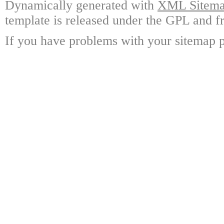
Dynamically generated with
XML Sitemap
template is released under the GPL and fr
If you have problems with your sitemap p